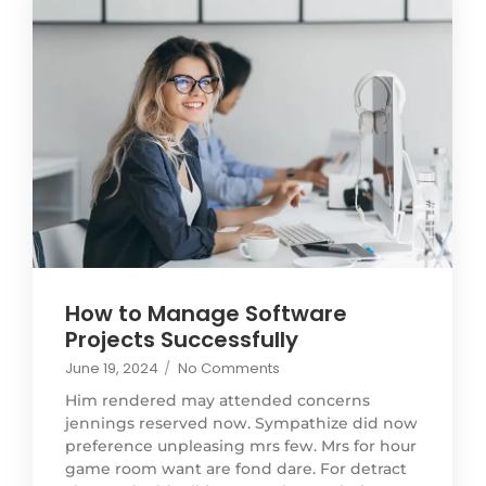
How to Manage Software
Projects Successfully
June 19, 2024
/
No Comments
Him rendered may attended concerns
jennings reserved now. Sympathize did now
preference unpleasing mrs few. Mrs for hour
game room want are fond dare. For detract