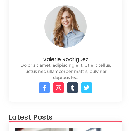
Valerie Rodriguez
Dolor sit amet, adipiscing elit. Ut elit tellus,
luctus nec ullamcorper mattis, pulvinar
dapibus leo.
Latest Posts