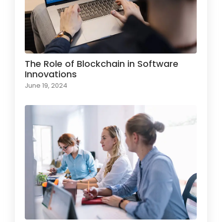
The Role of Blockchain in Software
Innovations
June 19, 2024