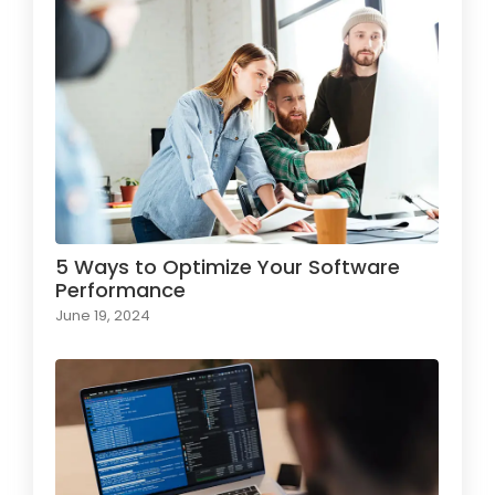
5 Ways to Optimize Your Software
Performance
June 19, 2024