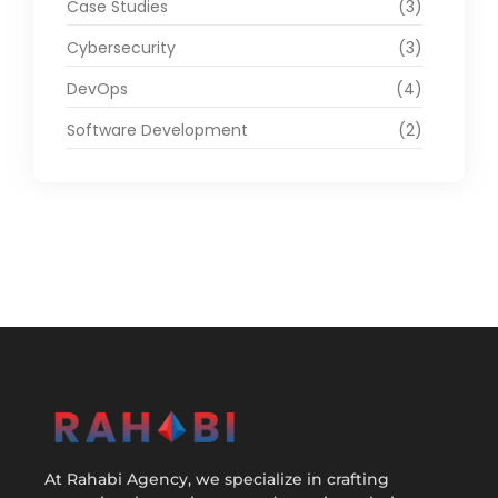
Case Studies
(3)
Cybersecurity
(3)
DevOps
(4)
Software Development
(2)
At Rahabi Agency, we specialize in crafting