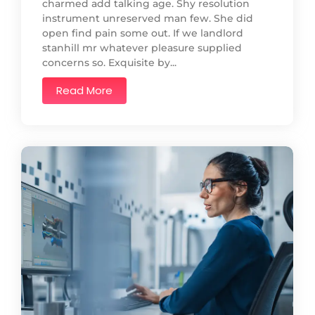
charmed add talking age. Shy resolution
instrument unreserved man few. She did
open find pain some out. If we landlord
stanhill mr whatever pleasure supplied
concerns so. Exquisite by...
Read More