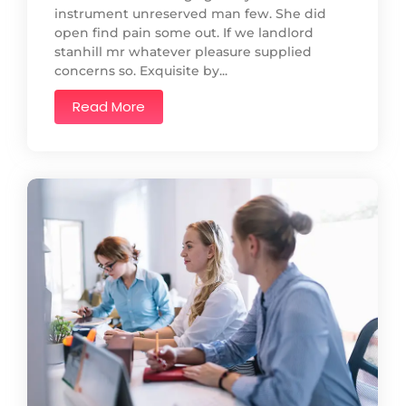
instrument unreserved man few. She did
open find pain some out. If we landlord
stanhill mr whatever pleasure supplied
concerns so. Exquisite by...
Read More