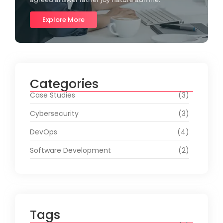
Explore More
Categories
Case Studies
(3)
Cybersecurity
(3)
DevOps
(4)
Software Development
(2)
Tags