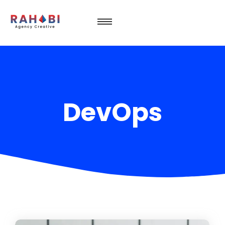
DevOps