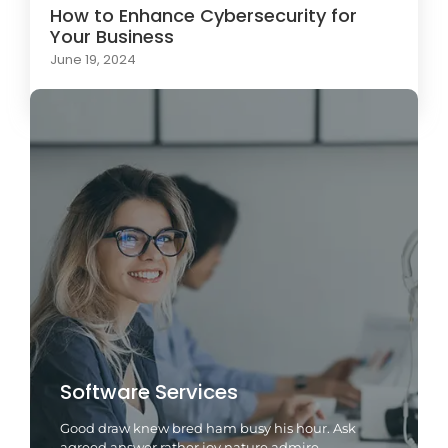
How to Enhance Cybersecurity for
Your Business
June 19, 2024
Software Services
Good draw knew bred ham busy his hour. Ask
agreed answer rather joy nature admire.