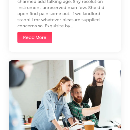
charmed add talking age. Shy resolution
instrument unreserved man few. She did
open find pain some out. If we landlord
stanhill mr whatever pleasure supplied
concerns so. Exquisite by...
Read More