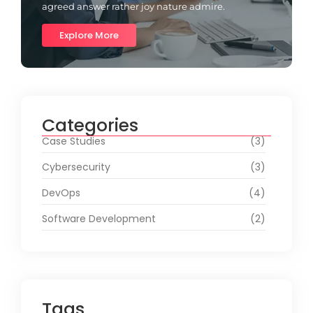
agreed answer rather joy nature admire.
Explore More
Categories
Case Studies
(3)
Cybersecurity
(3)
DevOps
(4)
Software Development
(2)
Tags