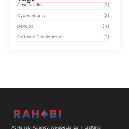
Case Studies
(3)
Cybersecurity
(3)
DevOps
(4)
Software Development
(2)
At Rahabi Agency, we specialize in crafting