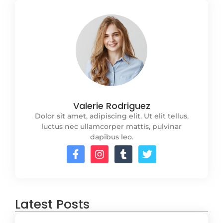
Valerie Rodriguez
Dolor sit amet, adipiscing elit. Ut elit tellus,
luctus nec ullamcorper mattis, pulvinar
dapibus leo.
Latest Posts