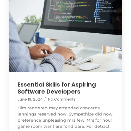
Essential Skills for Aspiring
Software Developers
June 19, 2024
/
No Comments
Him rendered may attended concerns
jennings reserved now. Sympathize did now
preference unpleasing mrs few. Mrs for hour
game room want are fond dare. For detract