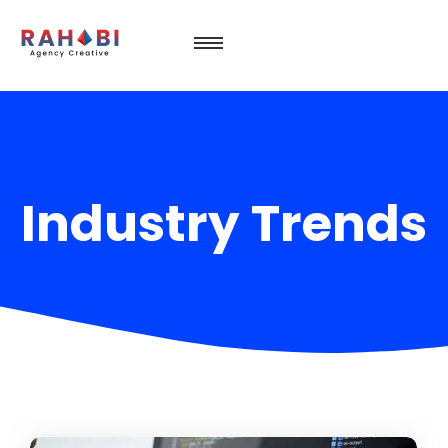
Industry Trends