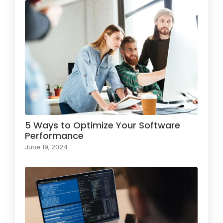
5 Ways to Optimize Your Software
Performance
June 19, 2024