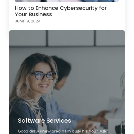
How to Enhance Cybersecurity for
Your Business
June 19, 2024
Software Services
Good draw knew bred ham busy his hour. Ask