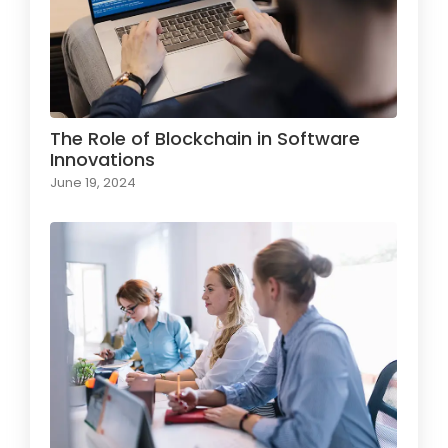
The Role of Blockchain in Software
Innovations
June 19, 2024